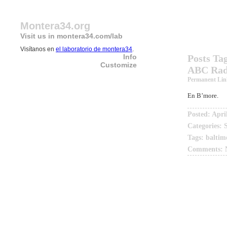
Montera34.org
Visit us in montera34.com/lab
Visítanos en
el laboratorio de montera34
.
Info
Posts Ta
Customize
ABC Radi
Permanent Lin
En B’more.
Posted: Apri
Categories:
Tags:
baltim
Comments: